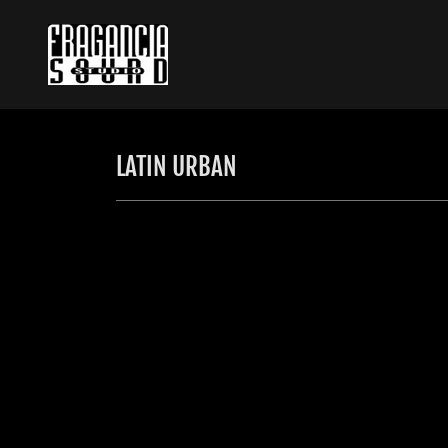
LATIN URBAN