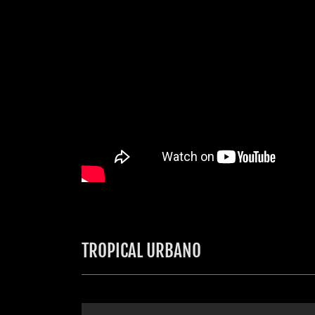
TROPICAL URBANO